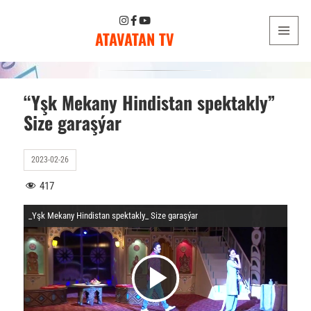
ATAVATAN TV
MENU
AND
WIDGETS
“Yşk Mekany Hindistan spektakly”
Size garaşýar
2023-02-26
417
_Yşk Mekany Hindistan spektakly_ Size garaşýar
V