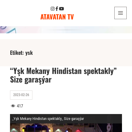
ATAVATAN TV
MENU
AND
WIDGETS
Etiket:
ysk
“Yşk Mekany Hindistan spektakly”
Size garaşýar
2023-02-26
417
_Yşk Mekany Hindistan spektakly_ Size garaşýar