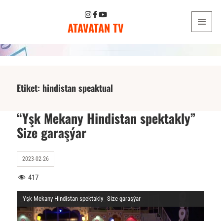
ATAVATAN TV
MENU
AND
WIDGETS
Etiket:
hindistan speaktual
“Yşk Mekany Hindistan spektakly”
Size garaşýar
2023-02-26
417
_Yşk Mekany Hindistan spektakly_ Size garaşýar