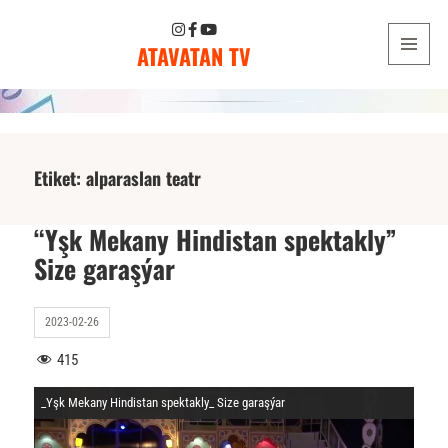
ATAVATAN TV
MENU
AND
WIDGETS
Etiket:
alparaslan teatr
“Yşk Mekany Hindistan spektakly”
Size garaşýar
2023-02-26
415
_Yşk Mekany Hindistan spektakly_ Size garaşýar