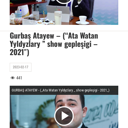
O
i
y
d
Gurbaş Atayew – (“Ata Watan
Yyldyzlary ” show gepleşigi –
n
2021″)
e
a
2023-02-17
o
441
t
GURBAŞ ATAYEW - (_Ata Watan Yyldyzlary _ show gepleşigi - 2021_)
y
u
V