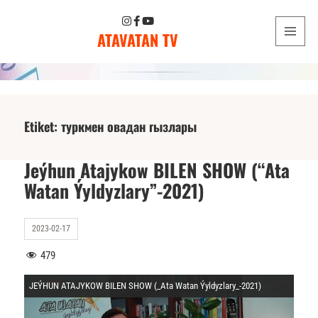
ATAVATAN TV
MENU
AND
WIDGETS
Etiket:
туркмен овадан гызлары
Jeýhun Atajykow BILEN SHOW (“Ata
Watan Ýyldyzlary”-2021)
2023-02-17
479
JEÝHUN ATAJYKOW BILEN SHOW (_Ata Watan Ýyldyzlary_-2021)