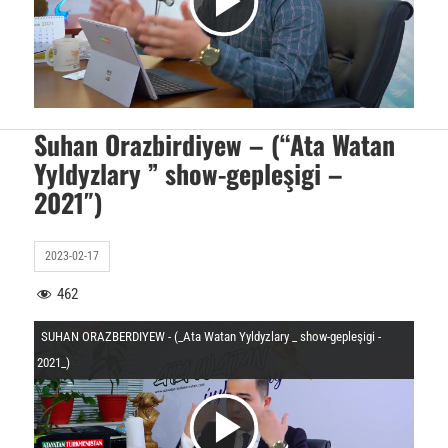
V
O
i
y
d
Suhan Orazbirdiyew – (“Ata Watan
Yyldyzlary ” show-gepleşigi –
n
2021″)
e
a
2023-02-17
o
462
t
SUHAN ORAZBERDIYEW - (_Ata Watan Yyldyzlary _ show-gepleşigi -
y
2021_)
u
V