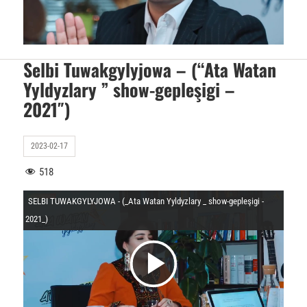
O
i
y
d
Selbi Tuwakgylyjowa – (“Ata Watan
Yyldyzlary ” show-gepleşigi –
n
2021″)
e
a
2023-02-17
o
518
t
SELBI TUWAKGYLYJOWA - (_Ata Watan Yyldyzlary _ show-gepleşigi -
y
2021_)
u
V
O