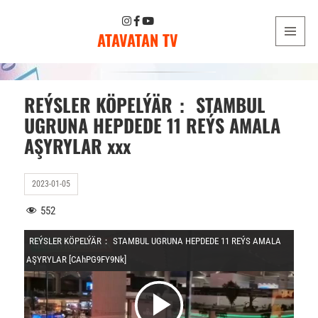
ATAVATAN TV
MENU
AND
WIDGETS
REÝSLER KÖPELÝÄR： STAMBUL
UGRUNA HEPDEDE 11 REÝS AMALA
AŞYRYLAR xxx
2023-01-05
552
REÝSLER KÖPELÝÄR： STAMBUL UGRUNA HEPDEDE 11 REÝS AMALA
AŞYRYLAR [CAhPG9FY9Nk]
V